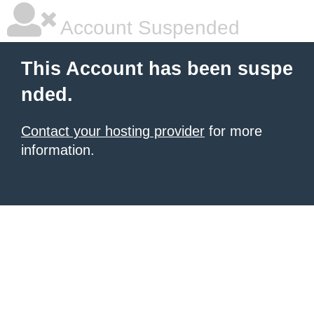
Account Suspended
This Account has been suspe
nded.
Contact your hosting provider
for more
information.